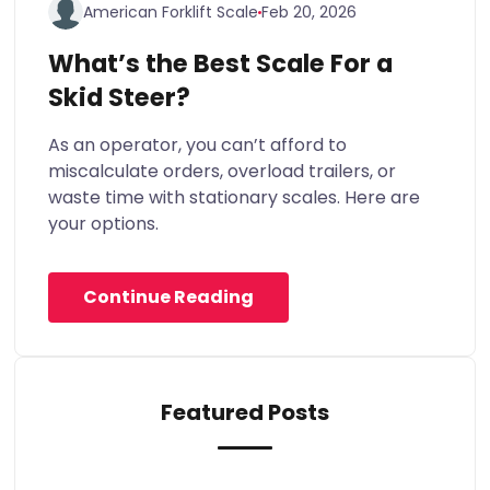
American Forklift Scale
Feb 20, 2026
What’s the Best Scale For a
Skid Steer?
As an operator, you can’t afford to
miscalculate orders, overload trailers, or
waste time with stationary scales. Here are
your options.
Continue Reading
Featured Posts