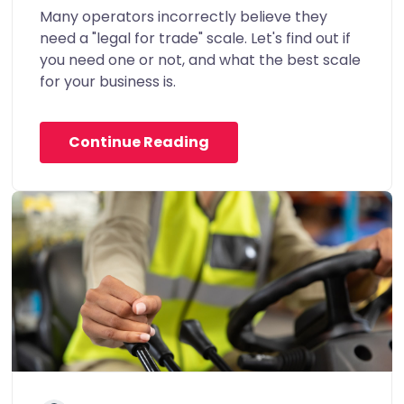
Many operators incorrectly believe they
need a "legal for trade" scale. Let's find out if
you need one or not, and what the best scale
for your business is.
Continue Reading