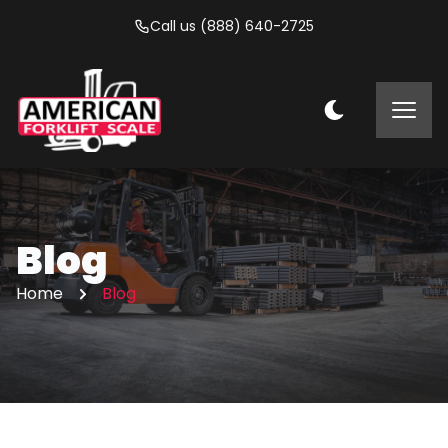
Call us (888) 640-2725
Blog
Home
Blog