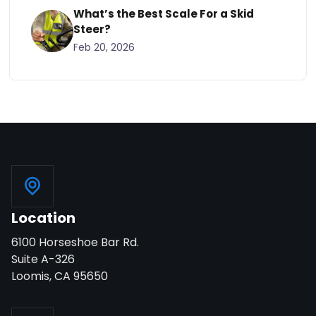
What’s the Best Scale For a Skid
Steer?
Feb 20, 2026
Location
6100 Horseshoe Bar Rd.
Suite A-326
Loomis, CA 95650