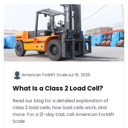
American Forklift Scale
Jul 16, 2026
What Is a Class 2 Load Cell?
Read our blog for a detailed explanation of
class 2 load cells, how load cells work, and
more. For a 21-day trial, call American Forklift
Scale