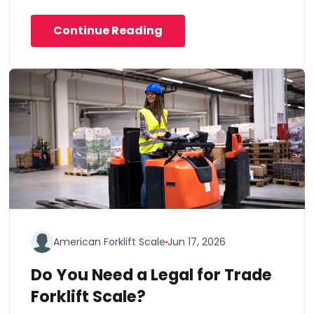
Continue Reading
American Forklift Scale
Jun 17, 2026
Do You Need a Legal for Trade
Forklift Scale?