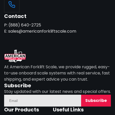
Contact
P: (888) 640-2725
E: sales@americanforkliftscale.com
At American Forklift Scale, we provide rugged, easy-
to-use onboard scale systems with real service, fast
shipping, and expert advice you can trust.
Subscribe
Stay updated with our latest news and special offers.
Subscribe
Our Products
Useful Links