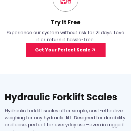
Try It Free
Experience our system without risk for 21 days. Love
it or return it hassle-free.
Get Your Perfect Scale
Hydraulic Forklift Scales
Hydraulic forklift scales offer simple, cost-effective
weighing for any hydraulic lift. Designed for durability
and ease, perfect for everyday use—even in rugged