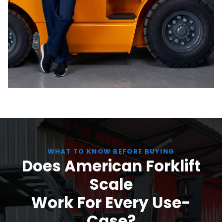
WHAT TO KNOW BEFORE BUYING
Does American Forklift
Scale
Work For Every Use-
Case?