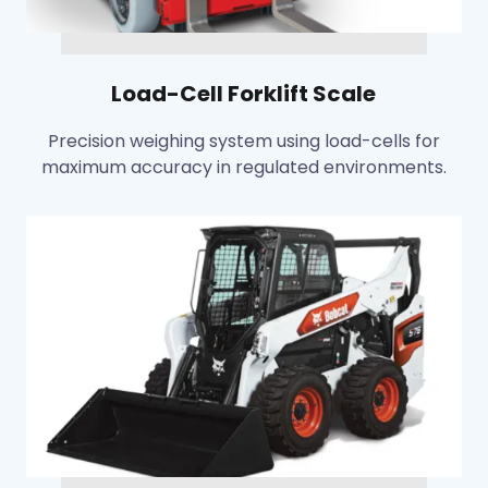
Load-Cell Forklift Scale
Precision weighing system using load-cells for
maximum accuracy in regulated environments.