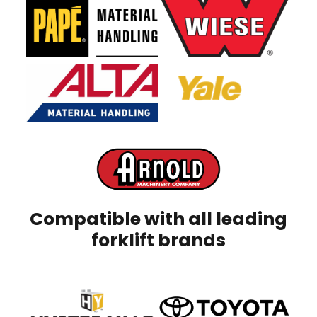
Compatible with all leading
forklift brands