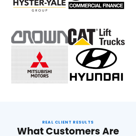
REAL CLIENT RESULTS
What Customers Are