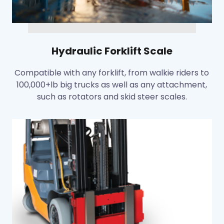
Hydraulic Forklift Scale
Compatible with any forklift, from walkie riders to
100,000+lb big trucks as well as any attachment,
such as rotators and skid steer scales.