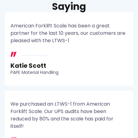
Saying
American Forklift Scale has been a great
partner for the last 10 years, our customers are
pleased with the LTWS-1
Katie Scott
PAPE Material Handling
We purchased an LTWS-1 from American
Forklift Scale. Our UPS audits have been
reduced by 80% and the scale has paid for
itself!