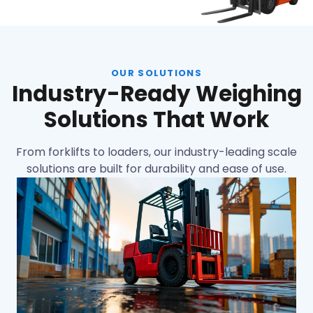
OUR SOLUTIONS
Industry-Ready Weighing
Solutions That Work
From forklifts to loaders, our industry-leading scale
solutions are built for durability and ease of use.