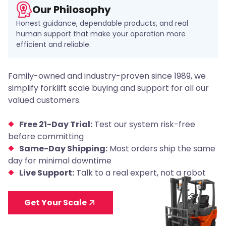
Our Philosophy
Honest guidance, dependable products, and real
human support that make your operation more
efficient and reliable.
Family-owned and industry-proven since 1989, we
simplify forklift scale buying and support for all our
valued customers.
Free 21-Day Trial:
Test our system risk-free
before committing
Same-Day Shipping:
Most orders ship the same
day for minimal downtime
Live Support:
Talk to a real expert, not a robot
Get Your Scale