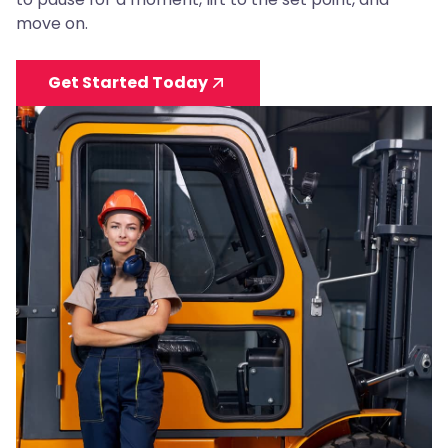
move on.
Get Started Today