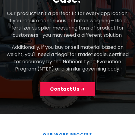
Our product isn't a perfect fit for every application.
If you require continuous or batch weighing—like a
fertilizer supplier measuring tons of product for
customers—you may need a different solution.
Additionally, if you buy or sell material based on
weight, you'll need a “legal for trade” scale, certified
for accuracy by the National Type Evaluation
Program (NTEP) or a similar governing body.
Contact Us
OUR WORK PROCESS