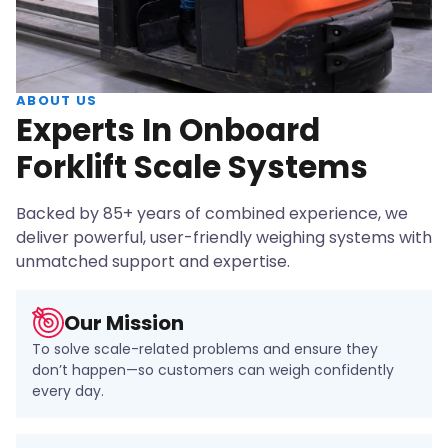
ABOUT US
Experts In Onboard
Forklift Scale Systems
Backed by 85+ years of combined experience, we
deliver powerful, user-friendly weighing systems with
unmatched support and expertise.
Our Mission
To solve scale-related problems and ensure they
don’t happen—so customers can weigh confidently
every day.