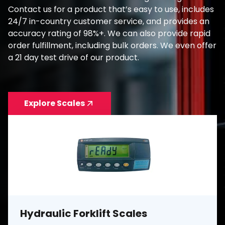
Contact us for a product that’s easy to use, includes
24/7 in-country customer service, and provides an
accuracy rating of 98%+. We can also provide rapid
order fulfillment, including bulk orders. We even offer
a 21 day test drive of our product.
Explore Scales
Hydraulic Forklift Scales