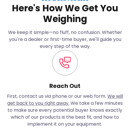
Here's How We Get You
Weighing
We keep it simple—no fluff, no confusion. Whether
you're a dealer or first-time buyer, we'll guide you
every step of the way.
Reach Out
First, contact us via phone or our web form.
We will
get back to you right away.
We take a few minutes
to make sure every potential buyer knows exactly
which of our products is the best fit, and how to
implement it on your equipment.