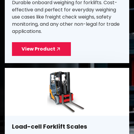
Durable onboard weighing for forklifts. Cost-
effective and perfect for everyday weighing
use cases like freight check weighs, safety
monitoring, and any other non-legal for trade
applications.
View Product
Load-cell Forklift Scales