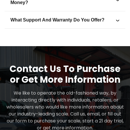
Money?
What Support And Warranty Do You Offer?
Contact Us To Purchase
or Get More Information
We like to operate the old-fashioned way, by
interacting directly with individuals, retailers, or
wholesalers who would like more information about
our industry-leading scale. Call us, email, or fill out
our form to purchase your scale, start a 21 day trial,
or get more information.