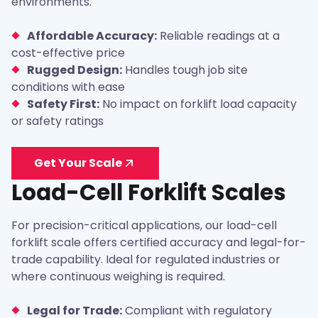
environments.
Affordable Accuracy:
Reliable readings at a
cost-effective price
Rugged Design:
Handles tough job site
conditions with ease
Safety First:
No impact on forklift load capacity
or safety ratings
Get Your Scale
Load-Cell Forklift Scales
For precision-critical applications, our load-cell
forklift scale offers certified accuracy and legal-for-
trade capability. Ideal for regulated industries or
where continuous weighing is required.
Legal for Trade:
Compliant with regulatory