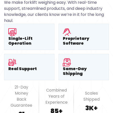
We make forklift weighing easy. With real-time
support, streamlined products, and deep industry
knowledge, our clients know we’re in it for the long
haul.
Single-Lift
Proprietary
Operation
Software
Real Support
Same-Day
Shipping
21-Day
Combined
Money
Scales
Years of
Back
Shipped
Experience
Guarantee
3K+
85+