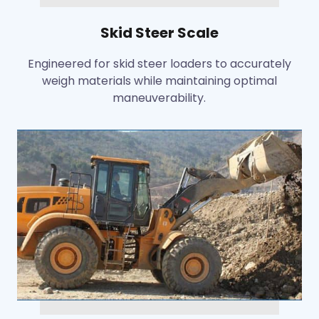
Skid Steer Scale
Engineered for skid steer loaders to accurately
weigh materials while maintaining optimal
maneuverability.