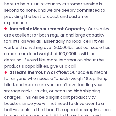
here to help. Our in-country customer service is
second to none, and we are deeply committed to
providing the best product and customer
experience.
Incredible Measurement Capacity:
Our scales
are excellent for both regular and large capacity
forklifts, as well as . Essentially no load-cell lift will
work with anything over 20,000lbs, but our scale has
a maximum load weight of 100,000lbs with no
derating. If you’d like more information about the
product’s capabilities, give us a call.
Streamline Your Workflow:
Our scale is meant
for anyone who needs a “check-weigh.” Stop flying
blind, and make sure you aren’t overloading your
storage racks, trucks, or accruing high shipping
charges. This will be a significant productivity-
booster, since you will not need to drive over to a
built-in scale in the floor. The operator simply needs
to pause for a moment, lift to the set point, and