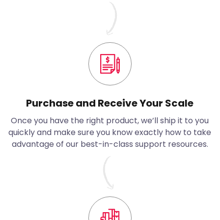
Purchase and Receive Your Scale
Once you have the right product, we’ll ship it to you
quickly and make sure you know exactly how to take
advantage of our best-in-class support resources.