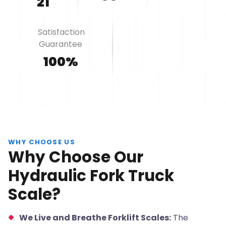
21
Satisfaction
Guarantee
100%
WHY CHOOSE US
Why Choose Our
Hydraulic Fork Truck
Scale?
We Live and Breathe Forklift Scales:
The