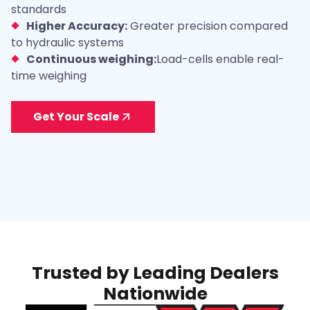
standards
Higher Accuracy:
Greater precision compared
to hydraulic systems
Continuous weighing:
Load-cells enable real-
time weighing
Get Your Scale
Trusted by Leading Dealers
Nationwide