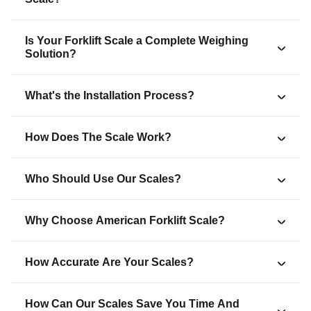
Is Your Forklift Scale a Complete Weighing
Solution?
What's the Installation Process?
How Does The Scale Work?
Who Should Use Our Scales?
Why Choose American Forklift Scale?
How Accurate Are Your Scales?
How Can Our Scales Save You Time And