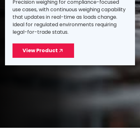
Precision weighing for compliance-focused
use cases, with continuous weighing capability
that updates in real-time as loads change.
Ideal for regulated environments requiring
legal-for-trade status.
View Product