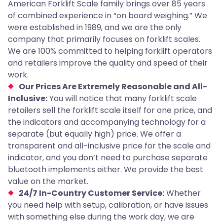
American Forklift Scale family brings over 85 years
of combined experience in “on board weighing.” We
were established in 1989, and we are the only
company that primarily focuses on forklift scales.
We are 100% committed to helping forklift operators
and retailers improve the quality and speed of their
work.
Our Prices Are Extremely Reasonable and All-
Inclusive:
You will notice that many forklift scale
retailers sell the forklift scale itself for one price, and
the indicators and accompanying technology for a
separate (but equally high) price. We offer a
transparent and all-inclusive price for the scale and
indicator, and you don’t need to purchase separate
bluetooth implements either. We provide the best
value on the market.
24/7 In-Country Customer Service:
Whether
you need help with setup, calibration, or have issues
with something else during the work day, we are