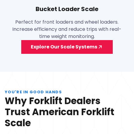
Bucket Loader Scale
Perfect for front loaders and wheel loaders.
Increase efficiency and reduce trips with real-
time weight monitoring.
Explore Our Scale Systems
YOU'RE IN GOOD HANDS
Why Forklift Dealers
Trust American Forklift
Scale