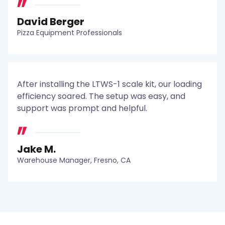
David Berger
Pizza Equipment Professionals
After installing the LTWS-1 scale kit, our loading
efficiency soared. The setup was easy, and
support was prompt and helpful.
Jake M.
Warehouse Manager, Fresno, CA