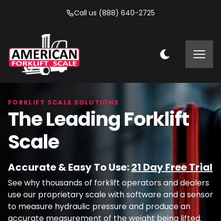
Call us (888) 640-2725
FORKLIFT SCALE SOLUTIONS
The Leading Forklift
Scale
Accurate & Easy To Use:
21 Day Free Trial
See why thousands of forklift operators and dealers
use our proprietary scale with software and a sensor
to measure hydraulic pressure and produce an
accurate measurement of the weight being lifted.