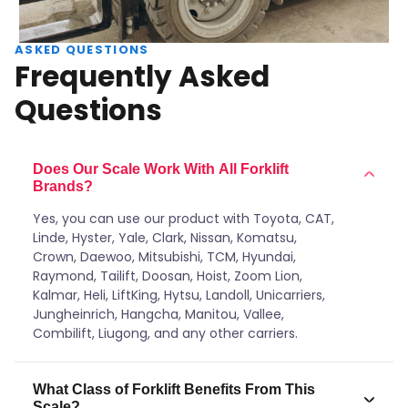
ASKED QUESTIONS
Frequently Asked
Questions
Does Our Scale Work With All Forklift
Brands?
Yes, you can use our product with Toyota, CAT,
Linde, Hyster, Yale, Clark, Nissan, Komatsu,
Crown, Daewoo, Mitsubishi, TCM, Hyundai,
Raymond, Tailift, Doosan, Hoist, Zoom Lion,
Kalmar, Heli, LiftKing, Hytsu, Landoll, Unicarriers,
Jungheinrich, Hangcha, Manitou, Vallee,
Combilift, Liugong, and any other carriers.
What Class of Forklift Benefits From This
Scale?